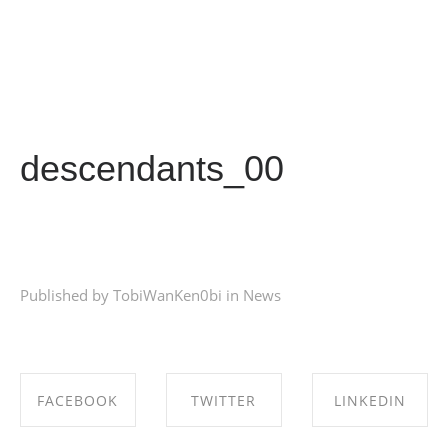
descendants_00
Published by TobiWanKen0bi in
News
FACEBOOK
TWITTER
LINKEDIN