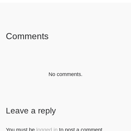
SHARE ON
SHARE ON
SHARE ON
FACEBOOK
TWITTER
LINKEDIN
Comments
No comments.
Leave a reply
You must be
logged in
to post a comment.